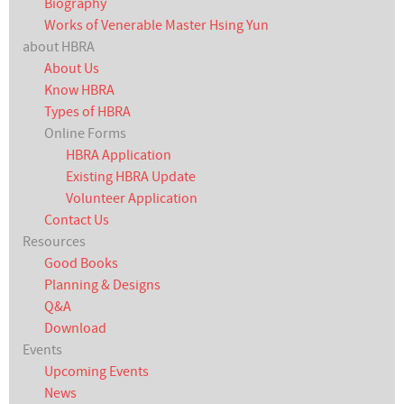
Biography
Works of Venerable Master Hsing Yun
about HBRA
About Us
Know HBRA
Types of HBRA
Online Forms
HBRA Application
Existing HBRA Update
Volunteer Application
Contact Us
Resources
Good Books
Planning & Designs
Q&A
Download
Events
Upcoming Events
News