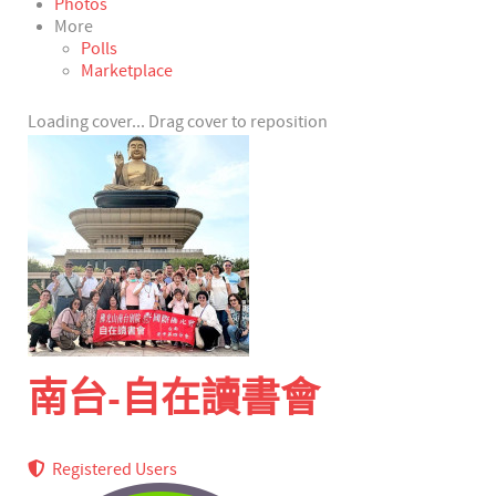
Photos
More
Polls
Marketplace
Loading cover...
Drag cover to reposition
南台-自在讀書會
Registered Users