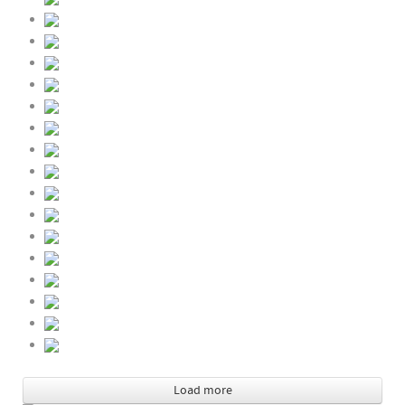
Load more