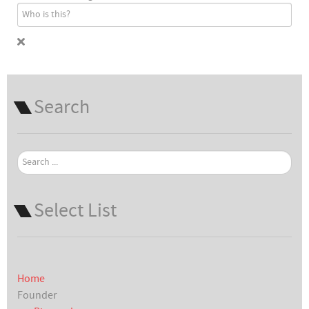
Search
Search
...
Select List
Home
Founder