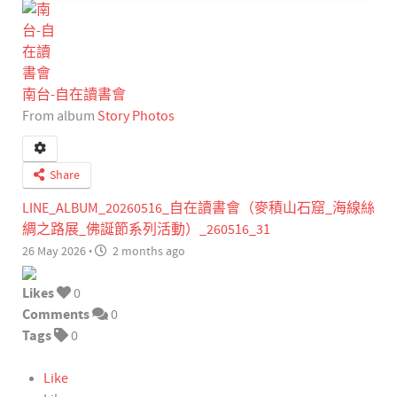
南台-自在讀書會
From album
Story Photos
Share
LINE_ALBUM_20260516_自在讀書會（麥積山石窟_海線絲
綢之路展_佛誕節系列活動）_260516_31
26 May 2026
·
2 months ago
Likes
0
Comments
0
Tags
0
Like