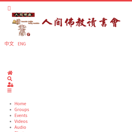
中文
ENG
Home
Search
Sign In
Home
Groups
Events
Videos
Audio