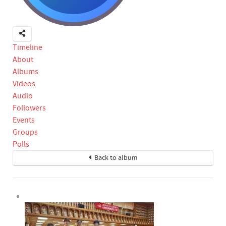
Timeline
About
Albums
Videos
Audio
Followers
Events
Groups
Polls
Back to album