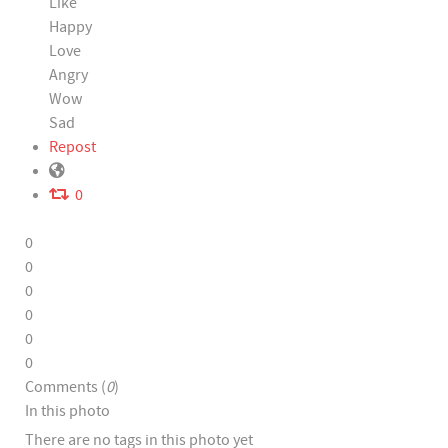
Like
Happy
Love
Angry
Wow
Sad
Repost
0
0
0
0
0
0
0
Comments (
0
)
In this photo
There are no tags in this photo yet