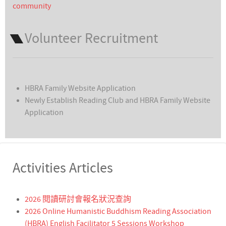
community
Volunteer Recruitment
HBRA Family Website Application
Newly Establish Reading Club and HBRA Family Website
Application
Activities Articles
2026 閱讀研討會報名狀況查詢
2026 Online Humanistic Buddhism Reading Association
(HBRA) English Facilitator 5 Sessions Workshop