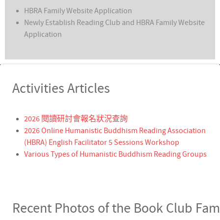
HBRA Family Website Application
Newly Establish Reading Club and HBRA Family Website
Application
Activities Articles
2026 閱讀研討會報名狀況查詢
2026 Online Humanistic Buddhism Reading Association
(HBRA) English Facilitator 5 Sessions Workshop
Various Types of Humanistic Buddhism Reading Groups
Recent Photos of the Book Club Fam