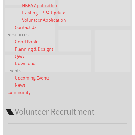
HBRA Application
Existing HBRA Update
Volunteer Application
Contact Us
Resources
Good Books
Planning & Designs
Q&A
Download
Events
Upcoming Events
News
community
Volunteer Recruitment