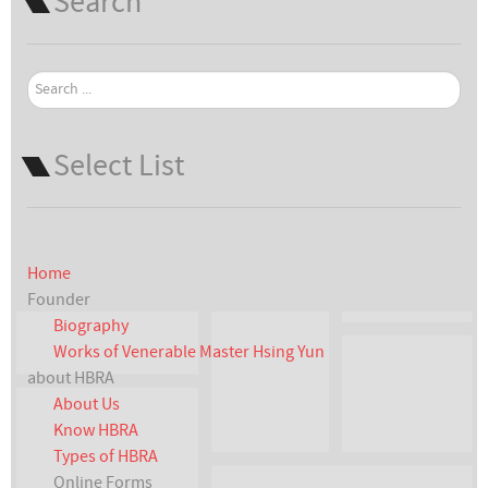
Search
Search
...
Select List
Home
Founder
Biography
Works of Venerable Master Hsing Yun
about HBRA
About Us
Know HBRA
Types of HBRA
Online Forms