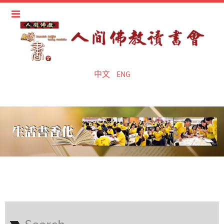
中文
ENG