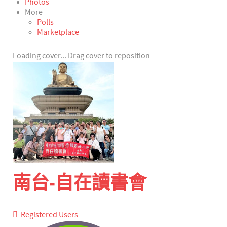
Photos
More
Polls
Marketplace
Loading cover...
Drag cover to reposition
南台-自在讀書會
Registered Users