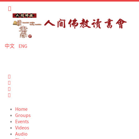
中文
ENG
Home
Search
Sign In
Home
Groups
Events
Videos
Audio