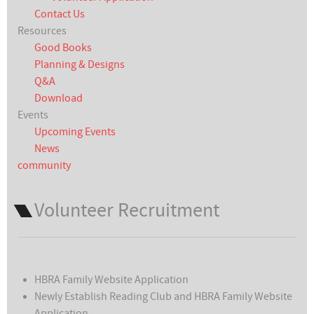
Contact Us
Resources
Good Books
Planning & Designs
Q&A
Download
Events
Upcoming Events
News
community
Volunteer Recruitment
HBRA Family Website Application
Newly Establish Reading Club and HBRA Family Website
Application