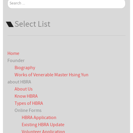
Search
...
Select List
Home
Founder
Biography
Works of Venerable Master Hsing Yun
about HBRA
About Us
Know HBRA
Types of HBRA
Online Forms
HBRA Application
Existing HBRA Update
Volunteer Application