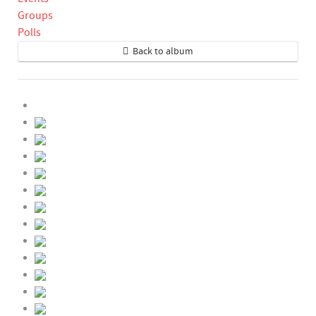
Groups
Polls
Back to album