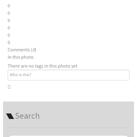
0
0
0
0
0
0
Comments (
0
)
In this photo
There are no tags in this photo yet
Search