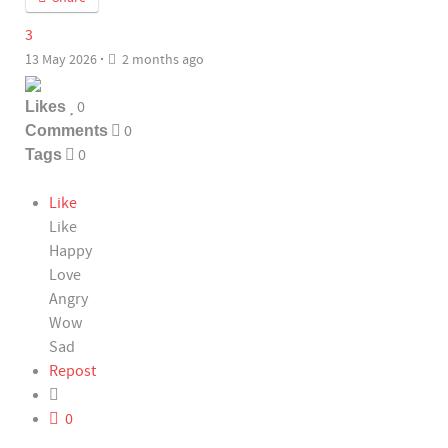
3
13 May 2026
·
2 months ago
Likes
0
Comments
0
Tags
0
Like
Like
Happy
Love
Angry
Wow
Sad
Repost
0