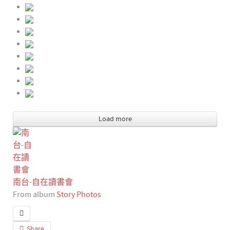
Load more
南台-自在讀書會
From album
Story Photos
Share