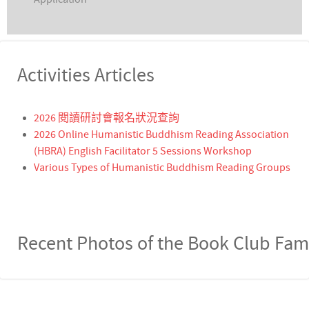
Activities Articles
2026 閱讀研討會報名狀況查詢
2026 Online Humanistic Buddhism Reading Association
(HBRA) English Facilitator 5 Sessions Workshop
Various Types of Humanistic Buddhism Reading Groups
Recent Photos of the Book Club Fam