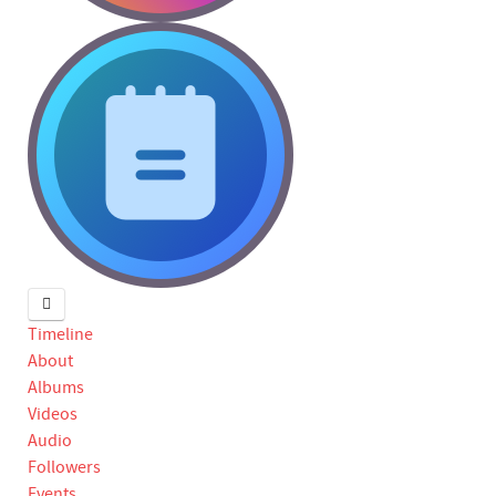
Timeline
About
Albums
Videos
Audio
Followers
Events